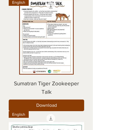
English
Sumatran Tiger Zookeeper
Talk
Download
English