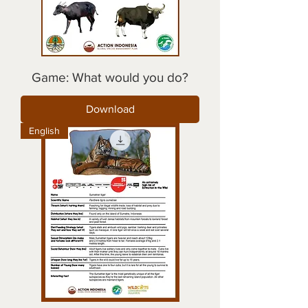
Game: What would you do?
Download
English