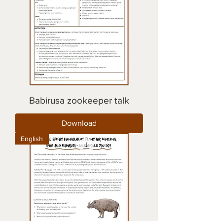
Babirusa zookeeper talk
Download
English