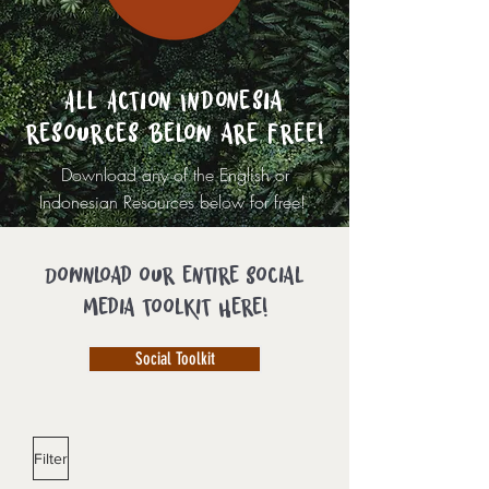
All Action Indonesia
resources below are free!
Download any of the English or
Indonesian Resources below for free!
Download our entire social
media toolkit here!
Social Toolkit
Filter