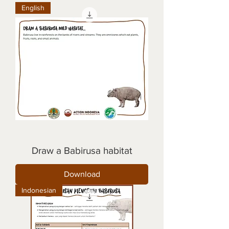
English
Draw a Babirusa habitat
Download
Indonesian