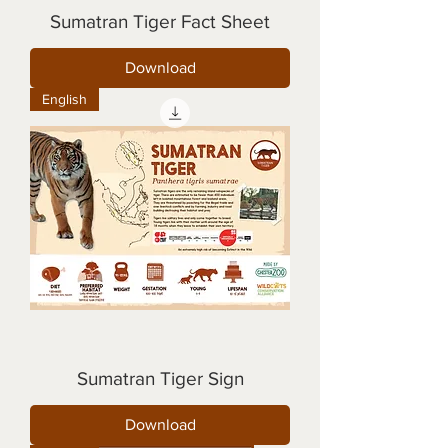
Sumatran Tiger Fact Sheet
Download
English
Sumatran Tiger Sign
Download