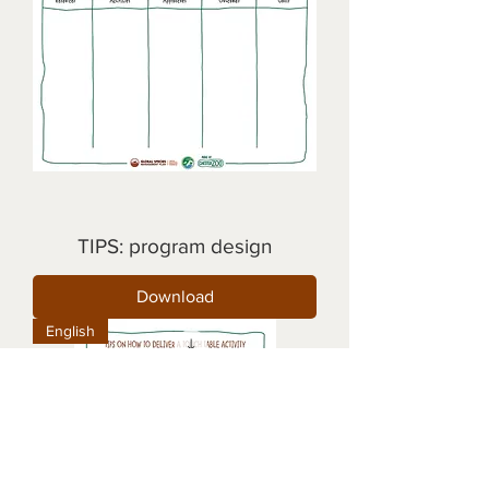
TIPS: program design
Download
English