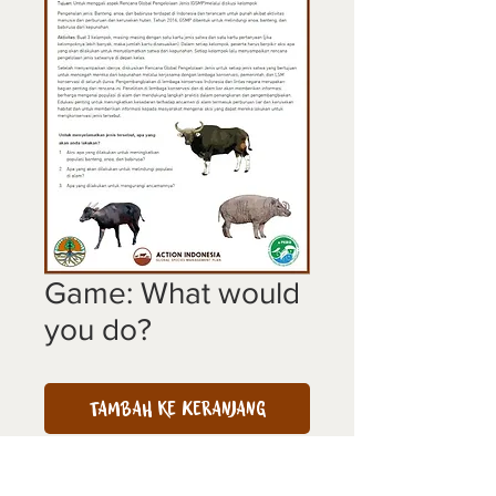
Game: What would
you do?
Tambah ke Keranjang